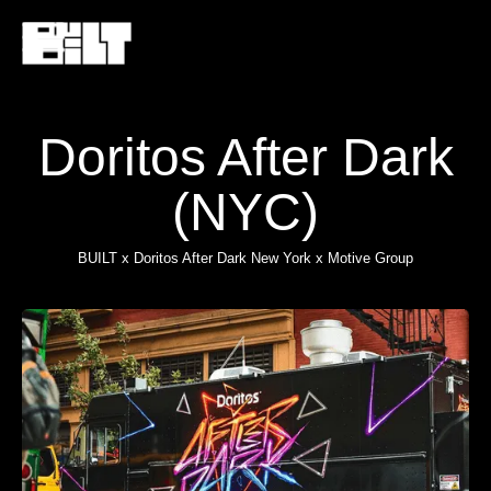
Doritos After Dark
(NYC)
BUILT x Doritos After Dark New York x Motive Group