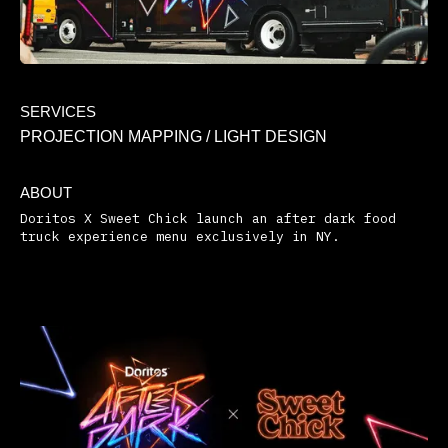
SERVICES
PROJECTION MAPPING / LIGHT DESIGN
ABOUT
Doritos X Sweet Chick launch an after dark food
truck experience menu exclusively in NY.